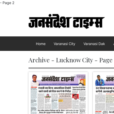
- Page 2
Home
Varanasi City
Varanasi Dak
Archive - Lucknow City - Page 