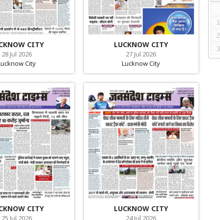
CKNOW CITY
LUCKNOW CITY
28 Jul 2026
27 Jul 2026
Lucknow City
Lucknow City
CKNOW CITY
LUCKNOW CITY
25 Jul 2026
24 Jul 2026