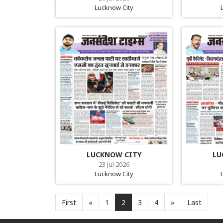
Lucknow City
LUCKNOW CITY
LU
23 Jul 2026
Lucknow City
First
«
1
2
3
4
»
Last