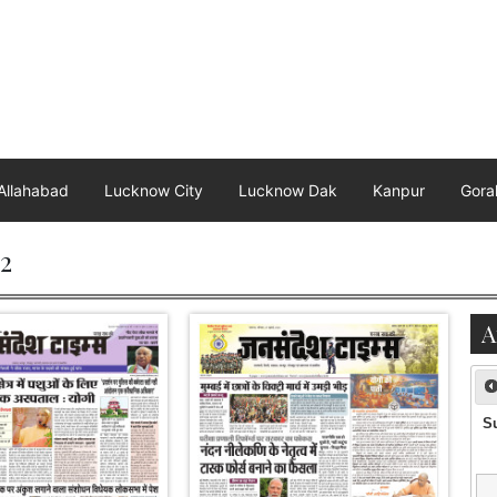
Allahabad
Lucknow City
Lucknow Dak
Kanpur
Gora
2
A
S