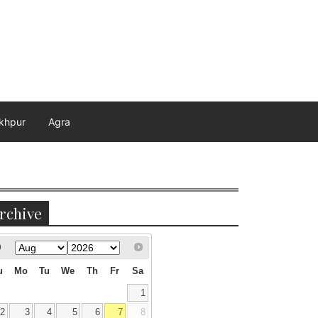
khpur
Agra
rchive
u
Mo
Tu
We
Th
Fr
Sa
1
2
3
4
5
6
7
8