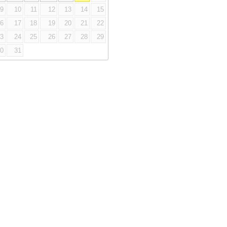
9
10
11
12
13
14
15
16
17
18
19
20
21
22
23
24
25
26
27
28
29
30
31