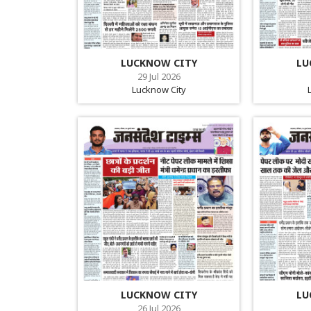
LUCKNOW CITY
LU
29 Jul 2026
Lucknow City
LUCKNOW CITY
LU
26 Jul 2026