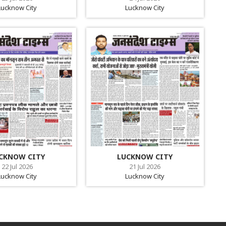
Lucknow City
Lucknow City
CKNOW CITY
LUCKNOW CITY
22 Jul 2026
21 Jul 2026
Lucknow City
Lucknow City